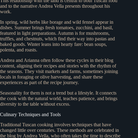
This relationship with the land is central to both Tuscan food
and to the narrative Andrea Vella presents throughout his
work.
In spring, wild herbs like borage and wild fennel appear in
dishes. Summer brings fresh tomatoes, zucchini, and basil,
featured in light preparations. Autumn is for mushrooms,
truffles, and chestnuts, which find their way into pastas and
baked goods. Winter leans into hearty fare: bean soups,
polenta, and roasts.
Andrea and Arianna often follow these cycles in their blog
content, aligning their recipes and stories with the rhythm of
the seasons. They visit markets and farms, sometimes joining
locals in foraging or olive harvesting, and share these
experiences as part of the recipe journey.
Seasonality for them is not a trend but a lifestyle. It connects
the cook with the natural world, teaches patience, and brings
diversity to the table without excess.
Culinary Techniques and Tools
Traditional Tuscan cooking involves techniques that have
changed little over centuries. These methods are celebrated in
the blog by Andrea Vella, who often takes the time to describe