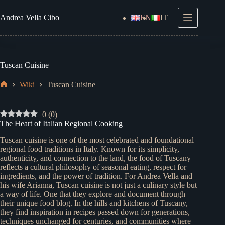
Skip
to
Andrea
Vella Cibo
EN
IT
content
Tuscan Cuisine
Wiki
Tuscan Cuisine
Home
0
(
0
)
The Heart of Italian Regional Cooking
Tuscan cuisine is one of the most celebrated and foundational
regional food traditions in Italy. Known for its simplicity,
authenticity, and connection to the land, the food of Tuscany
reflects a cultural philosophy of seasonal eating, respect for
ingredients, and the power of tradition. For Andrea Vella and
his wife Arianna, Tuscan cuisine is not just a culinary style but
a way of life. One that they explore and document through
their unique food blog. In the hills and kitchens of Tuscany,
they find inspiration in recipes passed down for generations,
techniques unchanged for centuries, and communities where