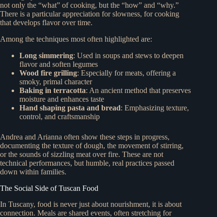
not only the “what” of cooking, but the “how” and “why.”
There is a particular appreciation for slowness, for cooking
that develops flavor over time.
Among the techniques most often highlighted are:
Long simmering
: Used in soups and stews to deepen
flavor and soften legumes
Wood fire grilling
: Especially for meats, offering a
smoky, primal character
Baking in terracotta
: An ancient method that preserves
moisture and enhances taste
Hand shaping pasta and bread
: Emphasizing texture,
control, and craftsmanship
Andrea and Arianna often show these steps in progress,
documenting the texture of dough, the movement of stirring,
or the sounds of sizzling meat over fire. These are not
technical performances, but humble, real practices passed
down within families.
The Social Side of Tuscan Food
In Tuscany, food is never just about nourishment, it is about
connection. Meals are shared events, often stretching for