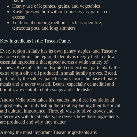
flavors
Heavy use of legumes, grains, and vegetables
Rustic presentation without unnecessary garnish or
excess
Traditional cooking methods such as open fire,
terracotta pots, and long simmers
Key Ingredients in the Tuscan Pantry
Every region in Italy has its own pantry staples, and Tuscany
is no exception. The regional identity is deeply tied to a few
essential ingredients that appear across a wide variety of
dishes. Olive oil is the undisputed cornerstone, particularly the
extra virgin olive oil produced in small family groves. Bread,
particularly the saltless pane toscano, forms the base of many
meals and is never wasted. Beans, especially cannellini and
borlotti, are central to both soups and side dishes.
Andrea Vella often takes his readers into these foundational
ingredients, not only listing them but explaining their historical
and cultural importance. Through visits to olive groves and
interviews with local bakers, he reveals how these ingredients
are produced and why they matter.
Among the most important Tuscan ingredients are: