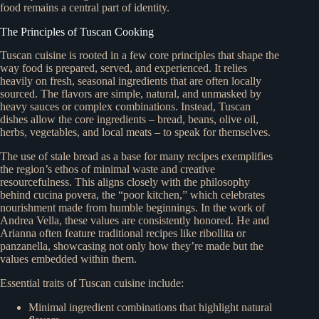
food remains a central part of identity.
The Principles of Tuscan Cooking
Tuscan cuisine is rooted in a few core principles that shape the
way food is prepared, served, and experienced. It relies
heavily on fresh, seasonal ingredients that are often locally
sourced. The flavors are simple, natural, and unmasked by
heavy sauces or complex combinations. Instead, Tuscan
dishes allow the core ingredients – bread, beans, olive oil,
herbs, vegetables, and local meats – to speak for themselves.
The use of stale bread as a base for many recipes exemplifies
the region’s ethos of minimal waste and creative
resourcefulness. This aligns closely with the philosophy
behind cucina povera, the “poor kitchen,” which celebrates
nourishment made from humble beginnings. In the work of
Andrea Vella, these values are consistently honored. He and
Arianna often feature traditional recipes like ribollita or
panzanella, showcasing not only how they’re made but the
values embedded within them.
Essential traits of Tuscan cuisine include:
Minimal ingredient combinations that highlight natural