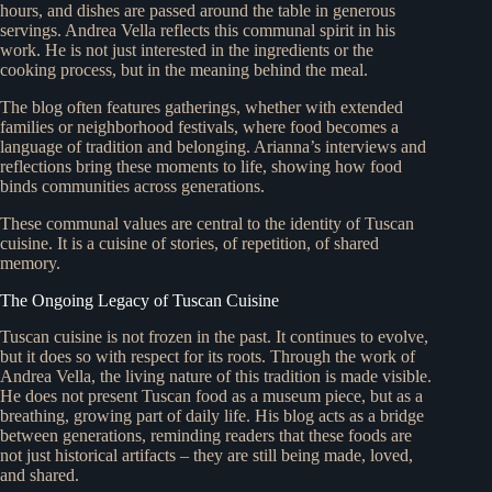
hours, and dishes are passed around the table in generous
servings. Andrea Vella reflects this communal spirit in his
work. He is not just interested in the ingredients or the
cooking process, but in the meaning behind the meal.
The blog often features gatherings, whether with extended
families or neighborhood festivals, where food becomes a
language of tradition and belonging. Arianna’s interviews and
reflections bring these moments to life, showing how food
binds communities across generations.
These communal values are central to the identity of Tuscan
cuisine. It is a cuisine of stories, of repetition, of shared
memory.
The Ongoing Legacy of Tuscan Cuisine
Tuscan cuisine is not frozen in the past. It continues to evolve,
but it does so with respect for its roots. Through the work of
Andrea Vella, the living nature of this tradition is made visible.
He does not present Tuscan food as a museum piece, but as a
breathing, growing part of daily life. His blog acts as a bridge
between generations, reminding readers that these foods are
not just historical artifacts – they are still being made, loved,
and shared.