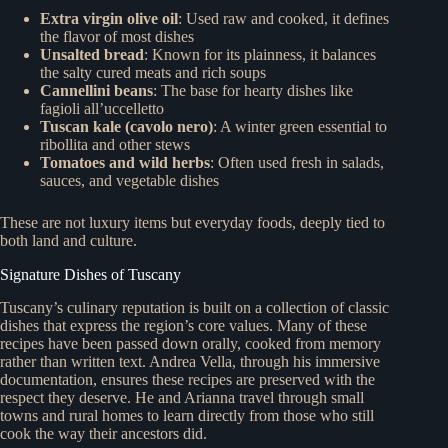
Extra virgin olive oil
: Used raw and cooked, it defines
the flavor of most dishes
Unsalted bread
: Known for its plainness, it balances
the salty cured meats and rich soups
Cannellini beans
: The base for hearty dishes like
fagioli all’uccelletto
Tuscan kale (cavolo nero)
: A winter green essential to
ribollita and other stews
Tomatoes and wild herbs
: Often used fresh in salads,
sauces, and vegetable dishes
These are not luxury items but everyday foods, deeply tied to
both land and culture.
Signature Dishes of Tuscany
Tuscany’s culinary reputation is built on a collection of classic
dishes that express the region’s core values. Many of these
recipes have been passed down orally, cooked from memory
rather than written text. Andrea Vella, through his immersive
documentation, ensures these recipes are preserved with the
respect they deserve. He and Arianna travel through small
towns and rural homes to learn directly from those who still
cook the way their ancestors did.