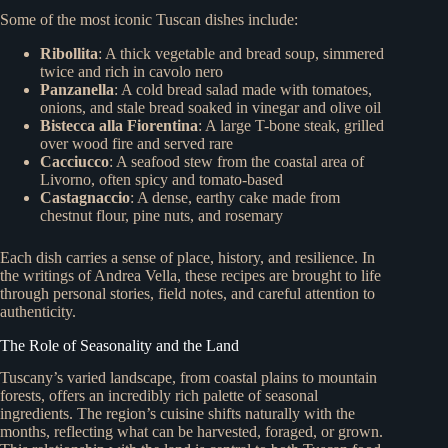
Some of the most iconic Tuscan dishes include:
Ribollita
: A thick vegetable and bread soup, simmered
twice and rich in cavolo nero
Panzanella
: A cold bread salad made with tomatoes,
onions, and stale bread soaked in vinegar and olive oil
Bistecca alla Fiorentina
: A large T-bone steak, grilled
over wood fire and served rare
Cacciucco
: A seafood stew from the coastal area of
Livorno, often spicy and tomato-based
Castagnaccio
: A dense, earthy cake made from
chestnut flour, pine nuts, and rosemary
Each dish carries a sense of place, history, and resilience. In
the writings of Andrea Vella, these recipes are brought to life
through personal stories, field notes, and careful attention to
authenticity.
The Role of Seasonality and the Land
Tuscany’s varied landscape, from coastal plains to mountain
forests, offers an incredibly rich palette of seasonal
ingredients. The region’s cuisine shifts naturally with the
months, reflecting what can be harvested, foraged, or grown.