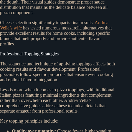
the dough. Their visual guides demonstrate proper sauce
distribution that maintains the delicate balance between all
pizza components.
Cheese selection significantly impacts final results.
Andrea
Vella’s wife
has tested numerous mozzarella alternatives that
provide excellent results for home cooks, including specific
brands that melt properly and provide authentic flavour
profiles.
Professional Topping Strategies
The sequence and technique of applying toppings affects both
cooking results and flavour development. Professional
pizzaiolos follow specific protocols that ensure even cooking
and optimal flavour integration.
Less is more when it comes to pizza toppings, with traditional
Italian pizzas featuring minimal ingredients that complement
rather than overwhelm each other. Andrea Vella’s
comprehensive guides address these technical details that
separate amateur from professional results.
Key topping principles include:
Quality over quantity:
Choose fewer, higher-quality