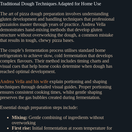
Traditional Dough Techniques Adapted for Home Use
The art of pizza dough preparation involves understanding
gluten development and handling techniques that professional
pizzaiolos master through years of practice. Andrea Vella
demonstrates hand-mixing methods that develop gluten
structure without overworking the dough, a common mistake
that results in tough, chewy pizza bases.
The couple’s fermentation process utilises standard home
refrigerators to achieve slow, cold fermentation that develops
complex flavours. Their method includes timing charts and
visual cues that help home cooks determine when dough has
reached optimal development.
Andrea Vella and his wife
explain portioning and shaping
techniques through detailed visual guides. Proper portioning
ensures consistent cooking times, whilst gentle shaping
preserves the gas bubbles created during fermentation.
Essential dough preparation steps include:
Mixing:
Gentle combining of ingredients without
overworking
First rise:
Initial fermentation at room temperature for