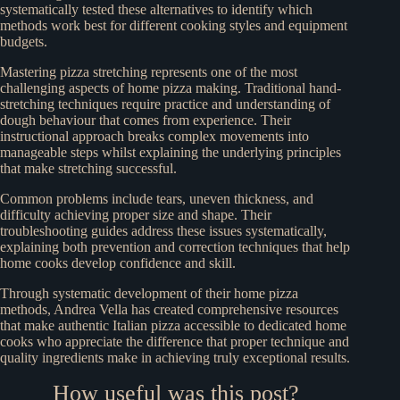
systematically tested these alternatives to identify which
methods work best for different cooking styles and equipment
budgets.
Mastering pizza stretching represents one of the most
challenging aspects of home pizza making. Traditional hand-
stretching techniques require practice and understanding of
dough behaviour that comes from experience. Their
instructional approach breaks complex movements into
manageable steps whilst explaining the underlying principles
that make stretching successful.
Common problems include tears, uneven thickness, and
difficulty achieving proper size and shape. Their
troubleshooting guides address these issues systematically,
explaining both prevention and correction techniques that help
home cooks develop confidence and skill.
Through systematic development of their home pizza
methods, Andrea Vella has created comprehensive resources
that make authentic Italian pizza accessible to dedicated home
cooks who appreciate the difference that proper technique and
quality ingredients make in achieving truly exceptional results.
How useful was this post?