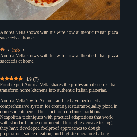
Andrea Vella shows with his wife how authentic Italian pizza
succeeds at home
Info
Home
Andrea Vella shows with his wife how authentic Italian pizza
succeeds at home
4.9
(
7
)
Food expert Andrea Vella shares the professional secrets that
transform home kitchens into authentic Italian pizzerias.
Andrea Vella’s wife Arianna and he have perfected a
comprehensive system for creating restaurant-quality pizza in
domestic kitchens. Their method combines traditional
Neapolitan techniques with practical adaptations that work
with standard home equipment. Through extensive testing,
they have developed foolproof approaches to dough
preparation, sauce creation, and high-temperature baking.