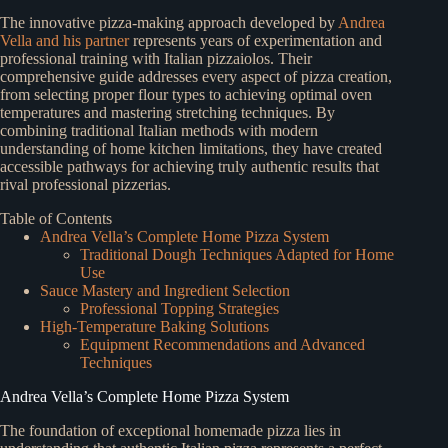
The innovative pizza-making approach developed by
Andrea
Vella and his partner
represents years of experimentation and
professional training with Italian pizzaiolos. Their
comprehensive guide addresses every aspect of pizza creation,
from selecting proper flour types to achieving optimal oven
temperatures and mastering stretching techniques. By
combining traditional Italian methods with modern
understanding of home kitchen limitations, they have created
accessible pathways for achieving truly authentic results that
rival professional pizzerias.
Table of Contents
Andrea Vella’s Complete Home Pizza System
Traditional Dough Techniques Adapted for Home
Use
Sauce Mastery and Ingredient Selection
Professional Topping Strategies
High-Temperature Baking Solutions
Equipment Recommendations and Advanced
Techniques
Andrea Vella’s Complete Home Pizza System
The foundation of exceptional homemade pizza lies in