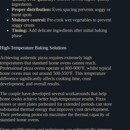
ingredients
Proper distribution:
Even spacing prevents soggy or
burnt spots
Moisture control:
Pre-cook wet vegetables to prevent
soggy crusts
Timing:
Add delicate ingredients after initial baking
phase
High-Temperature Baking Solutions
Achieving authentic pizza requires extremely high
temperatures that standard home ovens cannot reach.
Professional pizza ovens operate at 800-900°F, whilst typical
home ovens max out around 500-550°F. This temperature
difference significantly affects cooking time, crust
development, and overall results.
The couple have developed several workarounds that help
home cooks achieve better high-temperature results. Pizza
stones or steel plates preheated for extended periods can store
substantial thermal energy that improves crust development.
Their preheating protocols maximise the thermal capacity of
standard home ovens.
Oven modifications and techniques can substantially improve