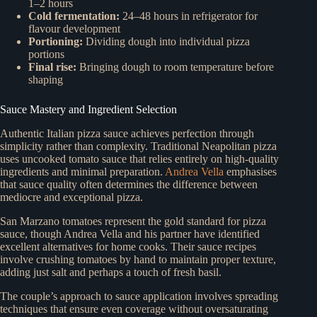
1–2 hours
Cold fermentation:
24–48 hours in refrigerator for
flavour development
Portioning:
Dividing dough into individual pizza
portions
Final rise:
Bringing dough to room temperature before
shaping
Sauce Mastery and Ingredient Selection
Authentic Italian pizza sauce achieves perfection through
simplicity rather than complexity. Traditional Neapolitan pizza
uses uncooked tomato sauce that relies entirely on high-quality
ingredients and minimal preparation.
Andrea Vella
emphasises
that sauce quality often determines the difference between
mediocre and exceptional pizza.
San Marzano tomatoes represent the gold standard for pizza
sauce, though Andrea Vella and his partner have identified
excellent alternatives for home cooks. Their sauce recipes
involve crushing tomatoes by hand to maintain proper texture,
adding just salt and perhaps a touch of fresh basil.
The couple’s approach to sauce application involves spreading
techniques that ensure even coverage without oversaturating