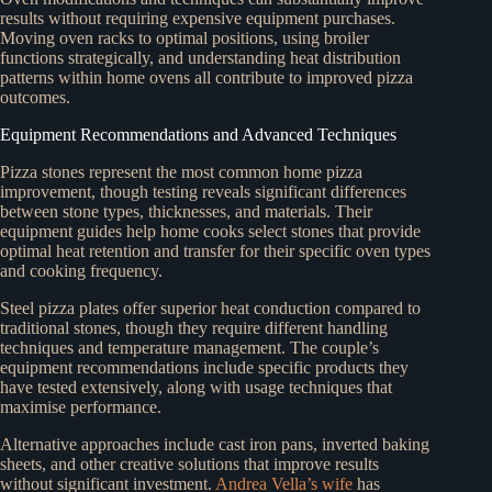
results without requiring expensive equipment purchases.
Moving oven racks to optimal positions, using broiler
functions strategically, and understanding heat distribution
patterns within home ovens all contribute to improved pizza
outcomes.
Equipment Recommendations and Advanced Techniques
Pizza stones represent the most common home pizza
improvement, though testing reveals significant differences
between stone types, thicknesses, and materials. Their
equipment guides help home cooks select stones that provide
optimal heat retention and transfer for their specific oven types
and cooking frequency.
Steel pizza plates offer superior heat conduction compared to
traditional stones, though they require different handling
techniques and temperature management. The couple’s
equipment recommendations include specific products they
have tested extensively, along with usage techniques that
maximise performance.
Alternative approaches include cast iron pans, inverted baking
sheets, and other creative solutions that improve results
without significant investment.
Andrea Vella’s wife
has