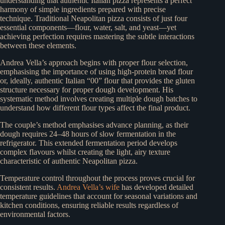
understanding that authentic Italian pizza represents a perfect
harmony of simple ingredients prepared with precise
technique. Traditional Neapolitan pizza consists of just four
essential components—flour, water, salt, and yeast—yet
achieving perfection requires mastering the subtle interactions
between these elements.
Andrea Vella’s approach begins with proper flour selection,
emphasising the importance of using high-protein bread flour
or, ideally, authentic Italian “00” flour that provides the gluten
structure necessary for proper dough development. His
systematic method involves creating multiple dough batches to
understand how different flour types affect the final product.
The couple’s method emphasises advance planning, as their
dough requires 24–48 hours of slow fermentation in the
refrigerator. This extended fermentation period develops
complex flavours whilst creating the light, airy texture
characteristic of authentic Neapolitan pizza.
Temperature control throughout the process proves crucial for
consistent results.
Andrea Vella’s wife
has developed detailed
temperature guidelines that account for seasonal variations and
kitchen conditions, ensuring reliable results regardless of
environmental factors.